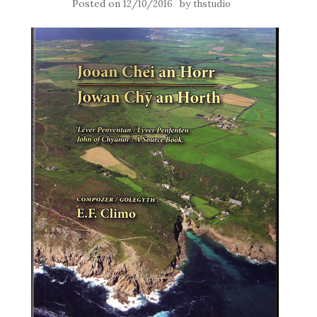
Posted on
by
12/10/2016
thstudio