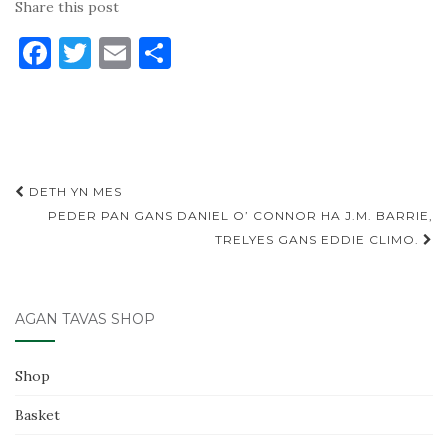
Share this post
F
T
E
S
a
w
m
h
c
it
ai
ar
e
te
l
e
b
r
Post
DETH YN MES
o
navigation
PEDER PAN GANS DANIEL O’ CONNOR HA J.M. BARRIE,
o
TRELYES GANS EDDIE CLIMO.
k
AGAN TAVAS SHOP
Shop
Basket