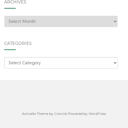
ARCHIVES
Archives
CATEGORIES
Categories
Activello Theme by
Colorlib
Powered by
WordPress