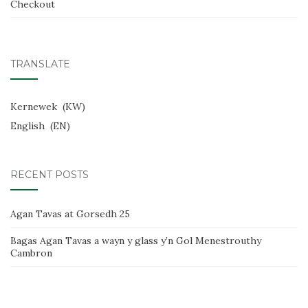
Checkout
TRANSLATE
Kernewek
KW
English
EN
RECENT POSTS
Agan Tavas at Gorsedh 25
Bagas Agan Tavas a wayn y glass y’n Gol Menestrouthy
Cambron