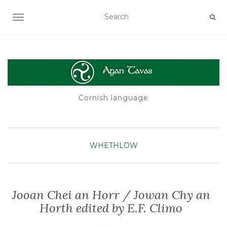
TOGGLE NAVIGATION
Cornish language
WHETHLOW
Jooan Chei an Horr / Jowan Chy an
Horth edited by E.F. Climo