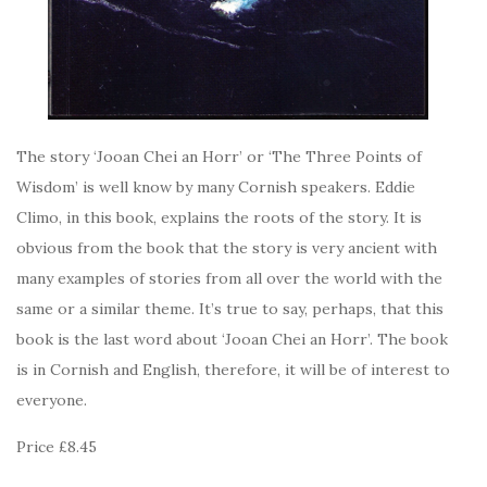
The story ‘Jooan Chei an Horr’ or ‘The Three Points of
Wisdom’ is well know by many Cornish speakers. Eddie
Climo, in this book, explains the roots of the story. It is
obvious from the book that the story is very ancient with
many examples of stories from all over the world with the
same or a similar theme. It’s true to say, perhaps, that this
book is the last word about ‘Jooan Chei an Horr’. The book
is in Cornish and English, therefore, it will be of interest to
everyone.
Price £8.45