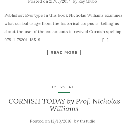
Posted on
by
21/03/2017
Ray Chubb
Publisher: Evertype In this book Nicholas Williams examines
what scribal usage from the historical corpus is telling us
about the use of the consonants in revived Cornish spelling.
978-1-78201-185-9 […]
READ MORE
TYTLYS EREL
CORNISH TODAY by Prof. Nicholas
Williams
Posted on
by
12/10/2016
thstudio