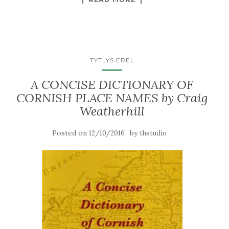
TYTLYS EREL
A CONCISE DICTIONARY OF
CORNISH PLACE NAMES by Craig
Weatherhill
Posted on
by
12/10/2016
thstudio