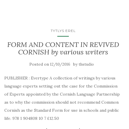
TYTLYS EREL
FORM AND CONTENT IN REVIVED
CORNISH by various writers
Posted on
by
12/10/2016
thstudio
PUBLISHER : Evertype A collection of writings by various
language experts setting out the case for the Commission
of Experts appointed by the Cornish Language Partnership
as to why the commission should not recommend Common
Cornish as the Standard Form for use in schools and public
life. 978 1 904808 10 7 £12.50