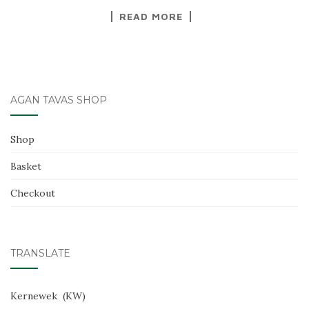
READ MORE
AGAN TAVAS SHOP
Shop
Basket
Checkout
TRANSLATE
Kernewek
KW