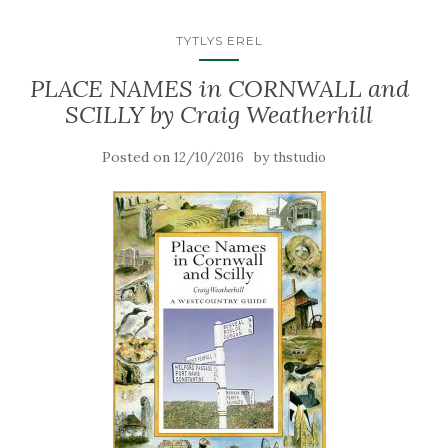
TYTLYS EREL
PLACE NAMES in CORNWALL and
SCILLY by Craig Weatherhill
Posted on
by
12/10/2016
thstudio