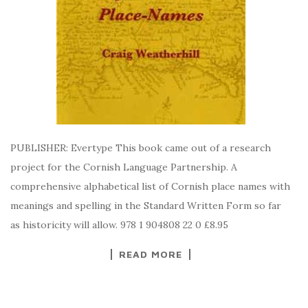
PUBLISHER: Evertype This book came out of a research
project for the Cornish Language Partnership. A
comprehensive alphabetical list of Cornish place names with
meanings and spelling in the Standard Written Form so far
as historicity will allow. 978 1 904808 22 0 £8.95
READ MORE