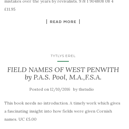
mistakes over the years by revivalists. 978 1 904808 08 4
£11.95
READ MORE
TYTLYS EREL
FIELD NAMES OF WEST PENWITH
by P.A.S. Pool, M.A.,F.S.A.
Posted on
by
12/10/2016
thstudio
This book needs no introduction. A timely work which gives
a fascinating insight into how fields were given Cornish
names. UC £5.00