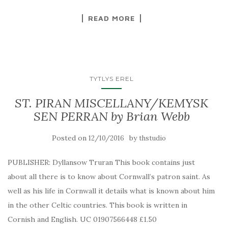
READ MORE
TYTLYS EREL
ST. PIRAN MISCELLANY/KEMYSK
SEN PERRAN by Brian Webb
Posted on
by
12/10/2016
thstudio
PUBLISHER: Dyllansow Truran This book contains just
about all there is to know about Cornwall’s patron saint. As
well as his life in Cornwall it details what is known about him
in the other Celtic countries. This book is written in
Cornish and English. UC 01907566448 £1.50