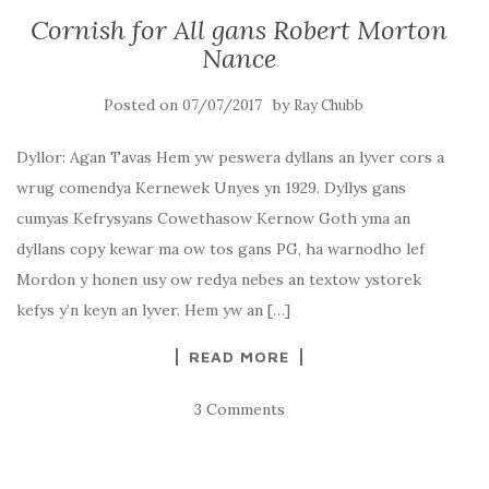
Cornish for All gans Robert Morton
Nance
Posted on
by
07/07/2017
Ray Chubb
Dyllor: Agan Tavas Hem yw peswera dyllans an lyver cors a
wrug comendya Kernewek Unyes yn 1929. Dyllys gans
cumyas Kefrysyans Cowethasow Kernow Goth yma an
dyllans copy kewar ma ow tos gans PG, ha warnodho lef
Mordon y honen usy ow redya nebes an textow ystorek
kefys y’n keyn an lyver. Hem yw an […]
READ MORE
3 Comments