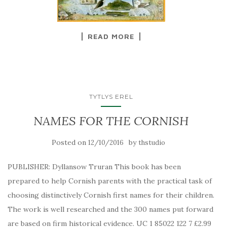
READ MORE
TYTLYS EREL
NAMES FOR THE CORNISH
Posted on
by
12/10/2016
thstudio
PUBLISHER: Dyllansow Truran This book has been
prepared to help Cornish parents with the practical task of
choosing distinctively Cornish first names for their children.
The work is well researched and the 300 names put forward
are based on firm historical evidence. UC 1 85022 122 7 £2.99