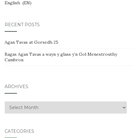
English
EN
RECENT POSTS
Agan Tavas at Gorsedh 25
Bagas Agan Tavas a wayn y glass y’n Gol Menestrouthy
Cambron
ARCHIVES
Archives
CATEGORIES