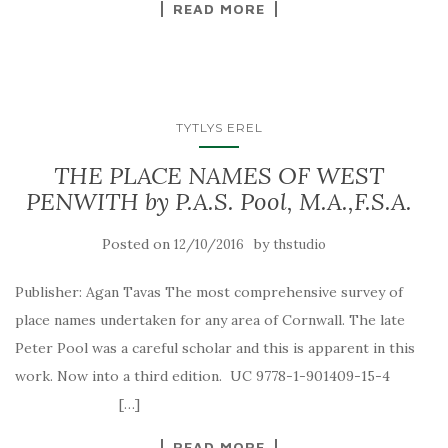
READ MORE
TYTLYS EREL
THE PLACE NAMES OF WEST
PENWITH by P.A.S. Pool, M.A.,F.S.A.
Posted on
by
12/10/2016
thstudio
Publisher: Agan Tavas The most comprehensive survey of
place names undertaken for any area of Cornwall. The late
Peter Pool was a careful scholar and this is apparent in this
work. Now into a third edition. UC 9778-1-901409-15-4
[…]
READ MORE