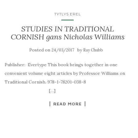
TYTLYS EREL
STUDIES IN TRADITIONAL
CORNISH gans Nicholas Williams
Posted on
by
24/03/2017
Ray Chubb
Publisher: Evertype This book brings together in one
convenient volume eight articles by Professor Williams on
Traditional Cornish. 978-1-78201-038-8
[…]
READ MORE