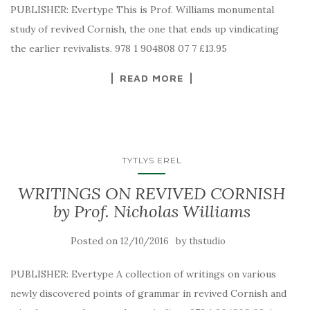
PUBLISHER: Evertype This is Prof. Williams monumental
study of revived Cornish, the one that ends up vindicating
the earlier revivalists. 978 1 904808 07 7 £13.95
READ MORE
TYTLYS EREL
WRITINGS ON REVIVED CORNISH
by Prof. Nicholas Williams
Posted on
by
12/10/2016
thstudio
PUBLISHER: Evertype A collection of writings on various
newly discovered points of grammar in revived Cornish and