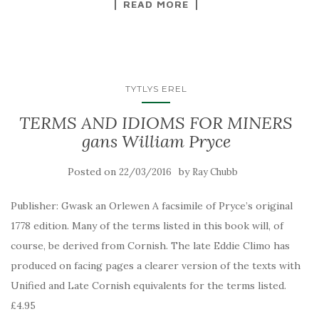
READ MORE
TYTLYS EREL
TERMS AND IDIOMS FOR MINERS
gans William Pryce
Posted on
by
22/03/2016
Ray Chubb
Publisher: Gwask an Orlewen A facsimile of Pryce’s original
1778 edition. Many of the terms listed in this book will, of
course, be derived from Cornish. The late Eddie Climo has
produced on facing pages a clearer version of the texts with
Unified and Late Cornish equivalents for the terms listed.
£4.95