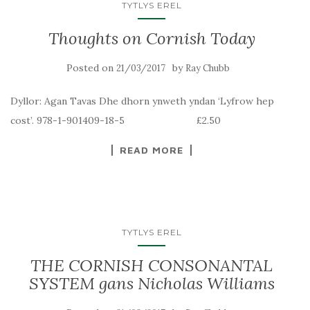
TYTLYS EREL
Thoughts on Cornish Today
Posted on
by
21/03/2017
Ray Chubb
Dyllor: Agan Tavas Dhe dhorn ynweth yndan ‘Lyfrow hep
cost’. 978-1-901409-18-5 £2.50
READ MORE
TYTLYS EREL
THE CORNISH CONSONANTAL
SYSTEM gans Nicholas Williams