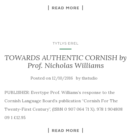
READ MORE
TYTLYS EREL
TOWARDS AUTHENTIC CORNISH by
Prof. Nicholas Williams
Posted on
by
12/10/2016
thstudio
PUBLISHER: Evertype Prof. Williams’s response to the
Cornish Language Board’s publication “Cornish For The
Twenty-First Century”, (ISBN 0 907 064 71 X). 978 1 904808
09 1 £12.95
READ MORE