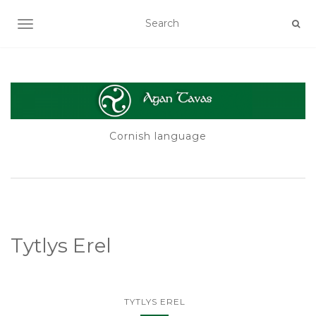
TOGGLE NAVIGATION
Cornish language
Tytlys Erel
TYTLYS EREL