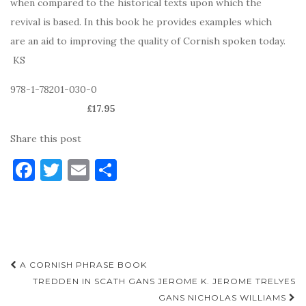
when compared to the historical texts upon which the
revival is based. In this book he provides examples which
are an aid to improving the quality of Cornish spoken today.
KS
978-1-78201-030-0
£17.95
Share this post
F
T
E
S
a
w
m
h
c
it
ai
ar
e
te
l
e
b
r
Post
A CORNISH PHRASE BOOK
o
navigation
TREDDEN IN SCATH GANS JEROME K. JEROME TRELYES
o
GANS NICHOLAS WILLIAMS