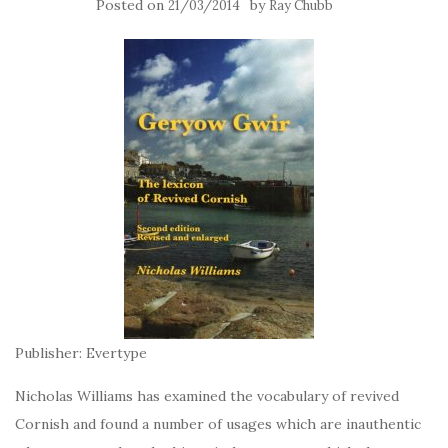
Posted on
by
21/03/2014
Ray Chubb
Publisher: Evertype
Nicholas Williams has examined the vocabulary of revived
Cornish and found a number of usages which are inauthentic