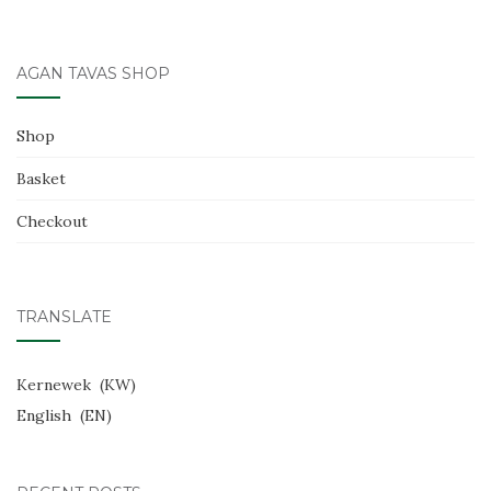
k
AGAN TAVAS SHOP
Shop
Basket
Checkout
TRANSLATE
Kernewek
KW
English
EN