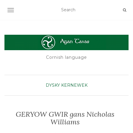
TOGGLE NAVIGATION
Cornish language
DYSKY KERNEWEK
GERYOW GWIR gans Nicholas
Williams