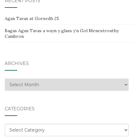
RECENT POSTS
Agan Tavas at Gorsedh 25
Bagas Agan Tavas a wayn y glass y’n Gol Menestrouthy
Cambron
ARCHIVES
Archives
CATEGORIES
Categories