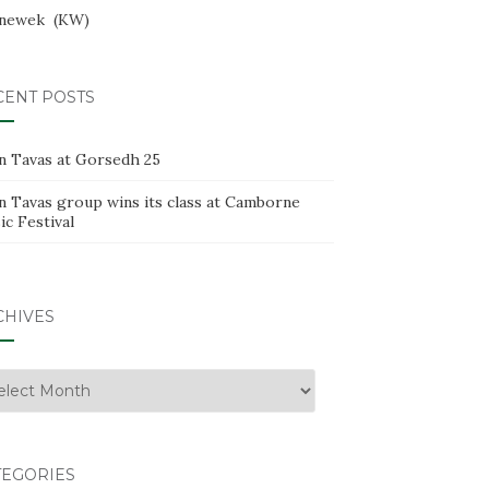
newek
KW
CENT POSTS
n Tavas at Gorsedh 25
n Tavas group wins its class at Camborne
c Festival
CHIVES
hives
TEGORIES