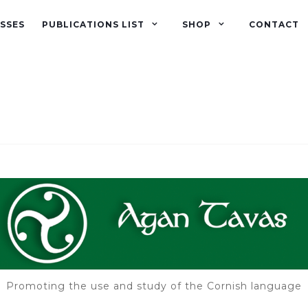
SSES
PUBLICATIONS LIST
SHOP
CONTACT
Promoting the use and study of the Cornish language