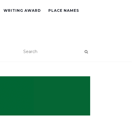
WRITING AWARD
PLACE NAMES