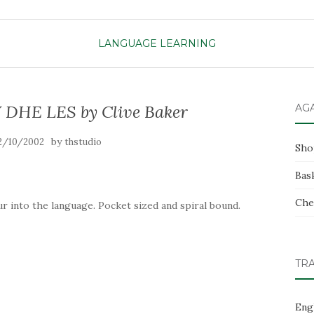
LANGUAGE LEARNING
HE LES by Clive Baker
AG
by
2/10/2002
thstudio
Sho
Bas
Che
r into the language. Pocket sized and spiral bound.
TR
Eng