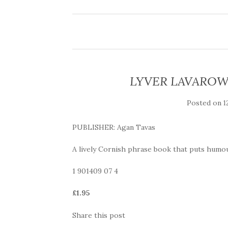
LYVER LAVAROW D
Posted on
1
PUBLISHER: Agan Tavas
A lively Cornish phrase book that puts humou
1 901409 07 4
£1.95
Share this post