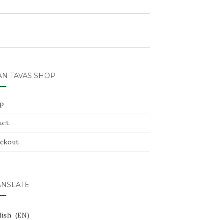
AN TAVAS SHOP
p
ket
ckout
ANSLATE
lish
EN