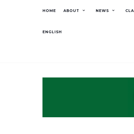
HOME
ABOUT
NEWS
CLA
ENGLISH