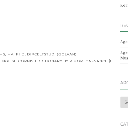
Ker
RE
Aga
Aga
S, MA, PHD, DIPCELTSTUD. (GOLVAN)
Musi
 ENGLISH CORNISH DICTIONARY BY R MORTON–NANCE
AR
Arc
CA