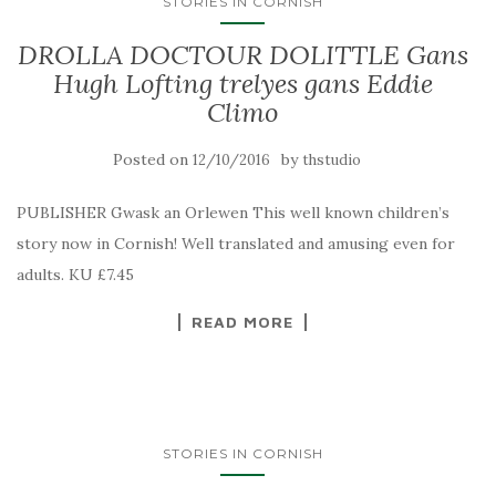
STORIES IN CORNISH
DROLLA DOCTOUR DOLITTLE Gans
Hugh Lofting trelyes gans Eddie
Climo
Posted on
by
12/10/2016
thstudio
PUBLISHER Gwask an Orlewen This well known children’s
story now in Cornish! Well translated and amusing even for
adults. KU £7.45
READ MORE
STORIES IN CORNISH