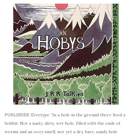
PUBLISHER: Evertype “In a hole in the ground there lived a
hobbit. Not a nasty, dirty, wet hole, filled with the ends of
worms and an oozy smell, nor yet a dry, bare, sandy hole