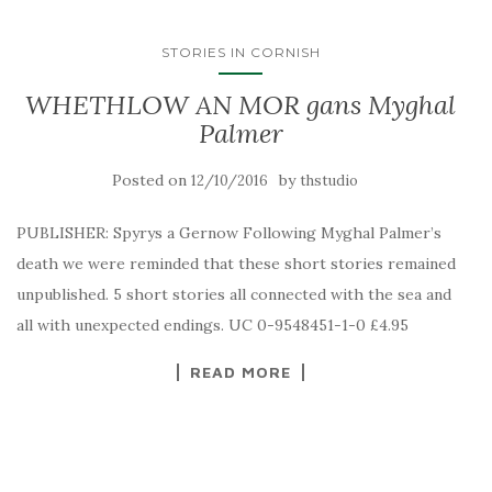
STORIES IN CORNISH
WHETHLOW AN MOR gans Myghal
Palmer
Posted on
by
12/10/2016
thstudio
PUBLISHER: Spyrys a Gernow Following Myghal Palmer’s
death we were reminded that these short stories remained
unpublished. 5 short stories all connected with the sea and
all with unexpected endings. UC 0-9548451-1-0 £4.95
READ MORE