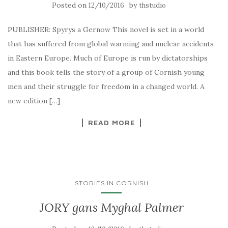
Posted on
by
12/10/2016
thstudio
PUBLISHER: Spyrys a Gernow This novel is set in a world
that has suffered from global warming and nuclear accidents
in Eastern Europe. Much of Europe is run by dictatorships
and this book tells the story of a group of Cornish young
men and their struggle for freedom in a changed world. A
new edition […]
READ MORE
STORIES IN CORNISH
JORY gans Myghal Palmer