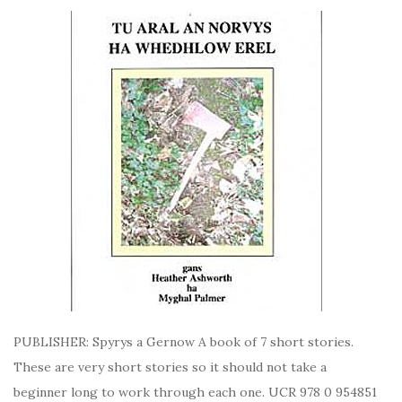
PUBLISHER: Spyrys a Gernow A book of 7 short stories.
These are very short stories so it should not take a
beginner long to work through each one. UCR 978 0 954851