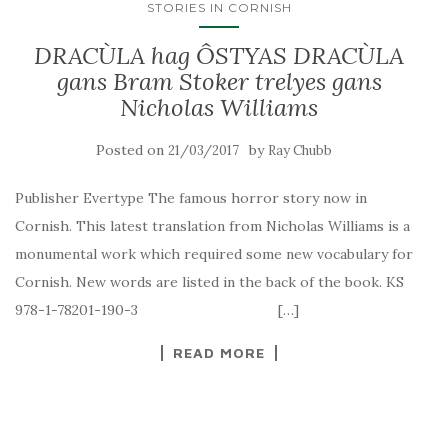
STORIES IN CORNISH
DRACÙLA hag ÔSTYAS DRACÙLA
gans Bram Stoker trelyes gans
Nicholas Williams
Posted on
by
21/03/2017
Ray Chubb
Publisher Evertype The famous horror story now in
Cornish. This latest translation from Nicholas Williams is a
monumental work which required some new vocabulary for
Cornish. New words are listed in the back of the book. KS
978-1-78201-190-3 […]
READ MORE