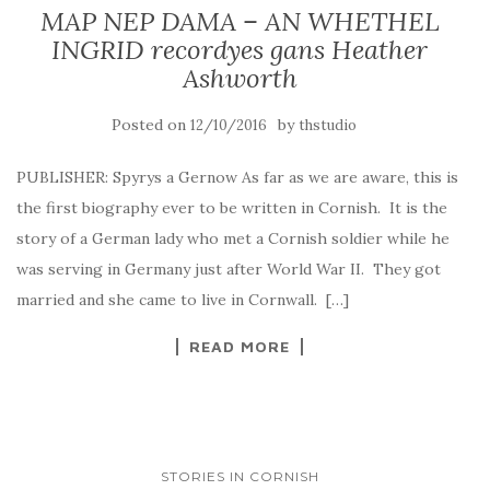
MAP NEP DAMA – AN WHETHEL
INGRID recordyes gans Heather
Ashworth
Posted on
by
12/10/2016
thstudio
PUBLISHER: Spyrys a Gernow As far as we are aware, this is
the first biography ever to be written in Cornish. It is the
story of a German lady who met a Cornish soldier while he
was serving in Germany just after World War II. They got
married and she came to live in Cornwall. […]
READ MORE
STORIES IN CORNISH