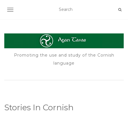
TOGGLE NAVIGATION
Promoting the use and study of the Cornish
language
Stories In Cornish