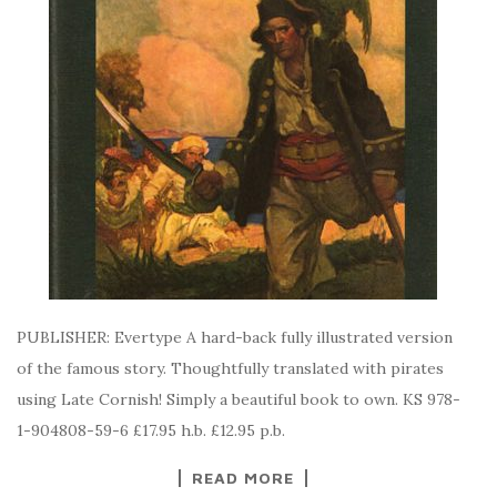
PUBLISHER: Evertype A hard-back fully illustrated version
of the famous story. Thoughtfully translated with pirates
using Late Cornish! Simply a beautiful book to own. KS 978-
1-904808-59-6 £17.95 h.b. £12.95 p.b.
READ MORE