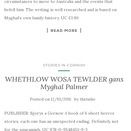
circumstances to move to Australia and the events that
befell him. The writing is well researched and is based on
Myghal’s own family history. UC £3.90
READ MORE
STORIES IN CORNISH
WHETHLOW WOSA TEWLDER gans
Myghal Palmer
Posted on
by
12/10/2016
thstudio
PUBLISHER: Spyrys a Gernow A book of 6 short horror
stories, each one has an unexpected ending. Definitely not
for the squeamish. UC 978-0-9548451-9-3