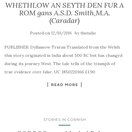
WHETHLOW AN SEYTH DEN FUR A
ROM gans A.S.D. Smith,M.A.
(Caradar)
Posted on
by
12/10/2016
thstudio
PUBLISHER: Dyllansow Truran Translated from the Welsh
this story originated in India about 500 BC but has changed
during its journey West. The tale tells of the triumph of
true evidence over false. UC 1850220166 £1.90
READ MORE
STORIES IN CORNISH