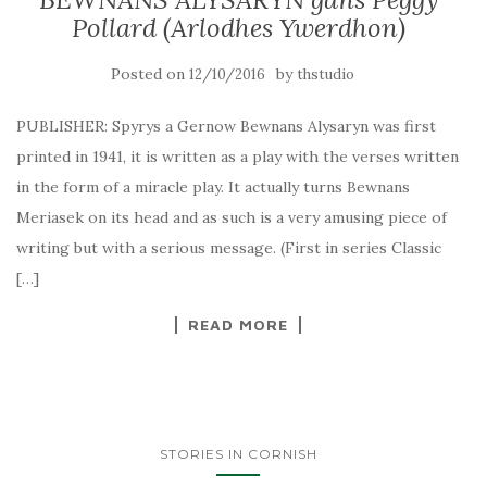
Pollard (Arlodhes Ywerdhon)
Posted on
by
12/10/2016
thstudio
PUBLISHER: Spyrys a Gernow Bewnans Alysaryn was first
printed in 1941, it is written as a play with the verses written
in the form of a miracle play. It actually turns Bewnans
Meriasek on its head and as such is a very amusing piece of
writing but with a serious message. (First in series Classic
[…]
READ MORE
STORIES IN CORNISH