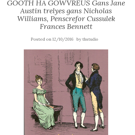
GOOTH HA GOWVREUS Gans Jane
Austin trelyes gans Nicholas
Williams, Penscrefor Cussulek
Frances Bennett
Posted on
by
12/10/2016
thstudio