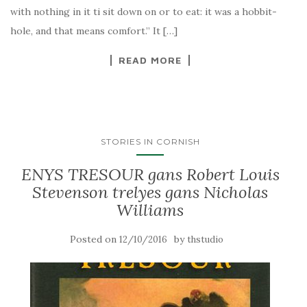
with nothing in it ti sit down on or to eat: it was a hobbit-
hole, and that means comfort.” It […]
READ MORE
STORIES IN CORNISH
ENYS TRESOUR gans Robert Louis
Stevenson trelyes gans Nicholas
Williams
Posted on
by
12/10/2016
thstudio