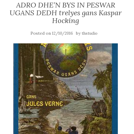
ADRO DHE’N BYS IN PESWAR
UGANS DEDH trelyes gans Kaspar
Hocking
Posted on
by
12/10/2016
thstudio