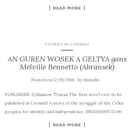
READ MORE
STORIES IN CORNISH
AN GUREN WOSEK A GELTYA gans
Melville Bennetto (Abransek)
Posted on
by
12/10/2016
thstudio
PUBLISHER: Dyllansow Truran The first novel ever to be
published in Cornish! A story of the struggle of the Celtic
peoples for identity and independence. 185022000X £1.90
READ MORE