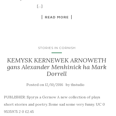
[…]
READ MORE
STORIES IN CORNISH
KEMYSK KERNEWEK ARNOWETH
gans Alexander Menhinick ha Mark
Dorrell
Posted on
by
12/10/2016
thstudio
PUBLISHER: Spyrys a Gernow A new collection of plays
short stories and poetry. Some sad some very funny. UC 0
9535975 2 0 £2.45