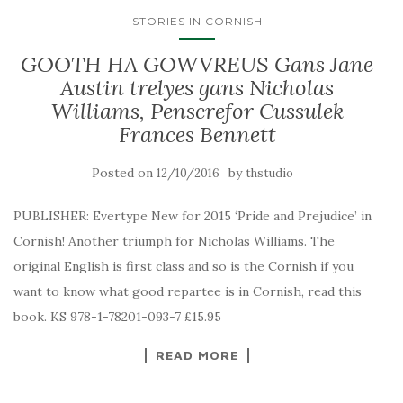
STORIES IN CORNISH
GOOTH HA GOWVREUS Gans Jane
Austin trelyes gans Nicholas
Williams, Penscrefor Cussulek
Frances Bennett
Posted on
by
12/10/2016
thstudio
PUBLISHER: Evertype New for 2015 ‘Pride and Prejudice’ in
Cornish! Another triumph for Nicholas Williams. The
original English is first class and so is the Cornish if you
want to know what good repartee is in Cornish, read this
book. KS 978-1-78201-093-7 £15.95
READ MORE