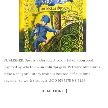
PUBLISHER: Spyrys a Gernow A colourful cartoon book
inspired by Whethlow an Tylu Sprygan. Petrok’s adventures
make a delightful story which is not too difficult for a
beginner to work through. UC 0 9535975 9 8 £1.99
READ MORE