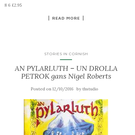
8 6 £2.95
READ MORE
STORIES IN CORNISH
AN PYLARLUTH – UN DROLLA
PETROK gans Nigel Roberts
Posted on
by
12/10/2016
thstudio