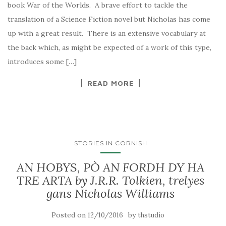
book War of the Worlds. A brave effort to tackle the
translation of a Science Fiction novel but Nicholas has come
up with a great result. There is an extensive vocabulary at
the back which, as might be expected of a work of this type,
introduces some […]
READ MORE
STORIES IN CORNISH
AN HOBYS, PÒ AN FORDH DY HA
TRE ARTA by J.R.R. Tolkien, trelyes
gans Nicholas Williams
Posted on
by
12/10/2016
thstudio