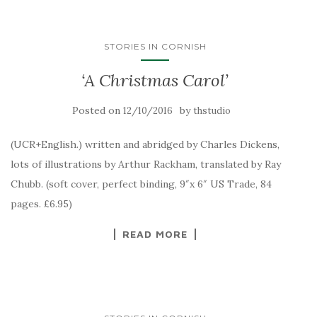
STORIES IN CORNISH
‘A Christmas Carol’
Posted on
by
12/10/2016
thstudio
(UCR+English.) written and abridged by Charles Dickens,
lots of illustrations by Arthur Rackham, translated by Ray
Chubb. (soft cover, perfect binding, 9″x 6″ US Trade, 84
pages. £6.95)
READ MORE