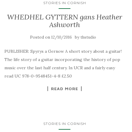
STORIES IN CORNISH
WHEDHEL GYTTERN gans Heather
Ashworth
Posted on
by
12/10/2016
thstudio
PUBLISHER: Spyrys a Gernow A short story about a guitar!
The life story of a guitar incorporating the history of pop
music over the last half century. In UCR and a fairly easy
read UC 978-0-9548451-4-8 £2.50
READ MORE
STORIES IN CORNISH