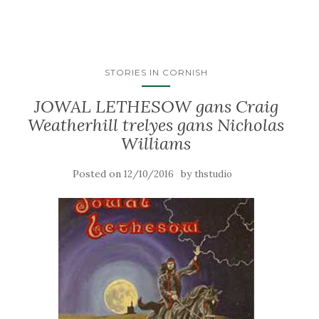
STORIES IN CORNISH
JOWAL LETHESOW gans Craig
Weatherhill trelyes gans Nicholas
Williams
Posted on
by
12/10/2016
thstudio