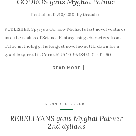
GODROS gans Myghal Palmer
Posted on
by
12/10/2016
thstudio
PUBLISHER: Spyrys a Gernow Michael’s last novel ventures
into the realms of Science Fantasy using characters from
Celtic mythology. His longest novel so settle down for a
good long read in Cornish! UC 0-9548451-0-2 £4.90
READ MORE
STORIES IN CORNISH
REBELLYANS gans Myghal Palmer
2nd dyllans