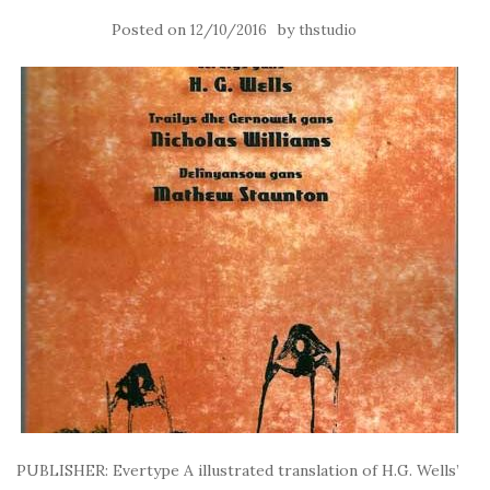
Posted on
by
12/10/2016
thstudio
PUBLISHER: Evertype A illustrated translation of H.G. Wells’