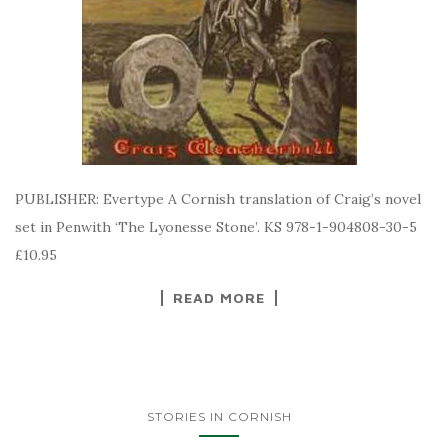
PUBLISHER: Evertype A Cornish translation of Craig’s novel
set in Penwith ‘The Lyonesse Stone’. KS 978-1-904808-30-5
£10.95
READ MORE
STORIES IN CORNISH