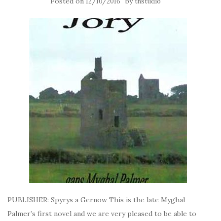
Posted on
by
12/10/2016
thstudio
PUBLISHER: Spyrys a Gernow This is the late Myghal
Palmer’s first novel and we are very pleased to be able to