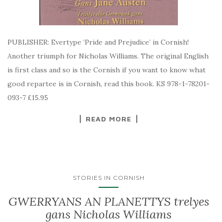
PUBLISHER: Evertype ‘Pride and Prejudice’ in Cornish!
Another triumph for Nicholas Williams. The original English
is first class and so is the Cornish if you want to know what
good repartee is in Cornish, read this book. KS 978-1-78201-
093-7 £15.95
READ MORE
STORIES IN CORNISH
GWERRYANS AN PLANETTYS trelyes
gans Nicholas Williams