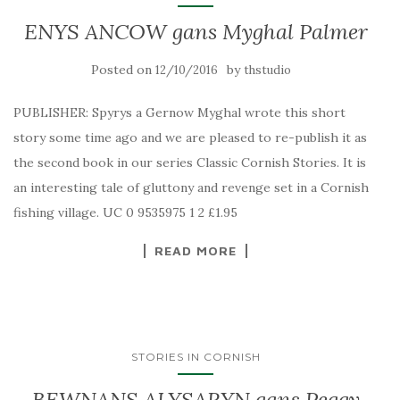
ENYS ANCOW gans Myghal Palmer
Posted on
by
12/10/2016
thstudio
PUBLISHER: Spyrys a Gernow Myghal wrote this short
story some time ago and we are pleased to re-publish it as
the second book in our series Classic Cornish Stories. It is
an interesting tale of gluttony and revenge set in a Cornish
fishing village. UC 0 9535975 1 2 £1.95
READ MORE
STORIES IN CORNISH
BEWNANS ALYSARYN gans Peggy