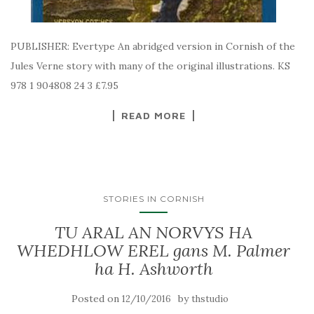
PUBLISHER: Evertype An abridged version in Cornish of the
Jules Verne story with many of the original illustrations. KS
978 1 904808 24 3 £7.95
READ MORE
STORIES IN CORNISH
TU ARAL AN NORVYS HA
WHEDHLOW EREL gans M. Palmer
ha H. Ashworth
Posted on
by
12/10/2016
thstudio