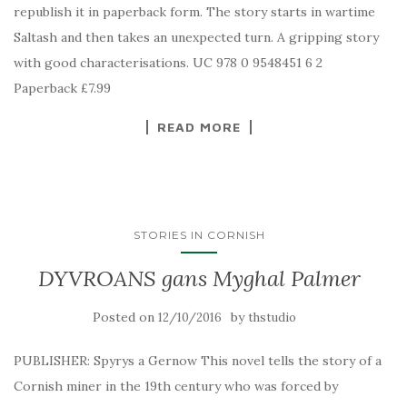
republish it in paperback form. The story starts in wartime
Saltash and then takes an unexpected turn. A gripping story
with good characterisations. UC 978 0 9548451 6 2
Paperback £7.99
READ MORE
STORIES IN CORNISH
DYVROANS gans Myghal Palmer
Posted on
by
12/10/2016
thstudio
PUBLISHER: Spyrys a Gernow This novel tells the story of a
Cornish miner in the 19th century who was forced by