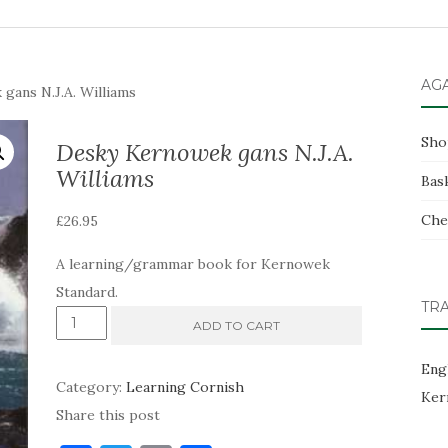
AG
ans N.J.A. Williams
Sho
Desky Kernowek gans N.J.A.
Williams
Bas
Che
£
26.95
A learning/grammar book for Kernowek
Standard.
TR
Desky
ADD TO CART
Kernowek
Eng
gans
Category:
Learning Cornish
Ker
N.J.A.
Share this post
Williams