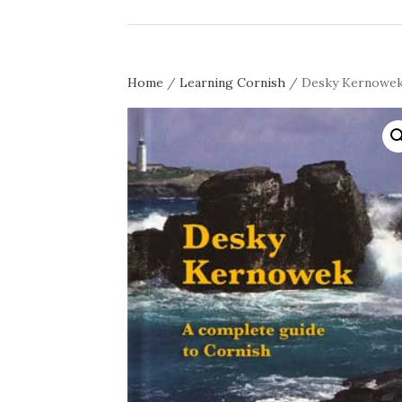
Home
/
Learning Cornish
/ Desky Kernowek g