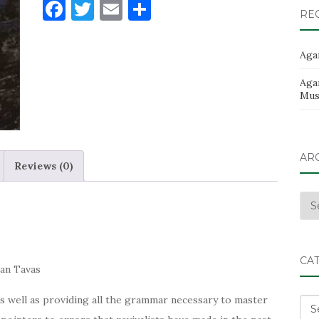
F
T
E
S
quantity
RE
a
w
m
h
c
it
ai
ar
Aga
e
te
l
e
Aga
b
r
Musi
o
o
AR
k
Reviews (0)
Arc
CA
an Tavas
s well as providing all the grammar necessary to master
Cat