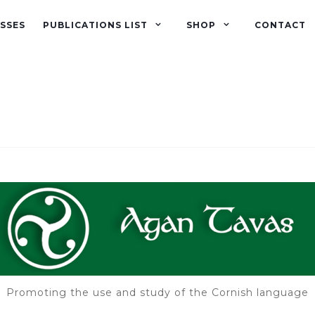
SSES
PUBLICATIONS LIST
SHOP
CONTACT
Promoting the use and study of the Cornish language