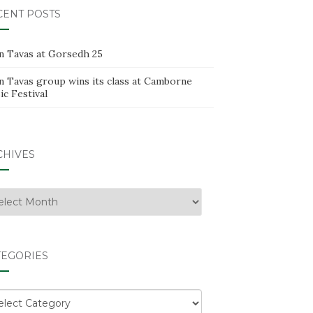
CENT POSTS
n Tavas at Gorsedh 25
n Tavas group wins its class at Camborne
c Festival
CHIVES
hives
TEGORIES
egories