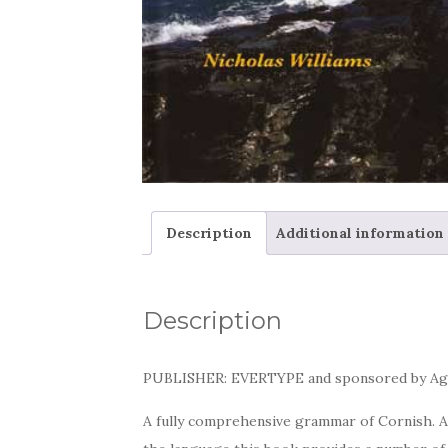
Description
Additional information
Description
PUBLISHER: EVERTYPE and sponsored by Ag
A fully comprehensive grammar of Cornish. A