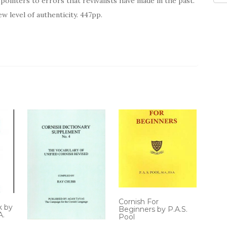
ointers to errors that revivalists have made in the past.
ew level of authenticity. 447pp.
Cornish For
k by
Beginners by P.A.S.
A.
Pool
.