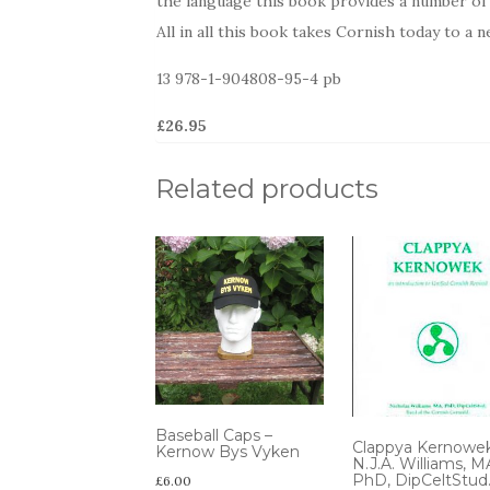
the language this book provides a number of p
All in all this book takes Cornish today to a n
13 978-1-904808-95-4 pb
£26.95
Related products
Baseball Caps –
Clappya Kernowe
Kernow Bys Vyken
N.J.A. Williams, M
PhD, DipCeltStud
£
6.00