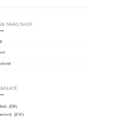
AN TAVAS SHOP
p
ket
ckout
ANSLATE
lish
EN
newek
KW