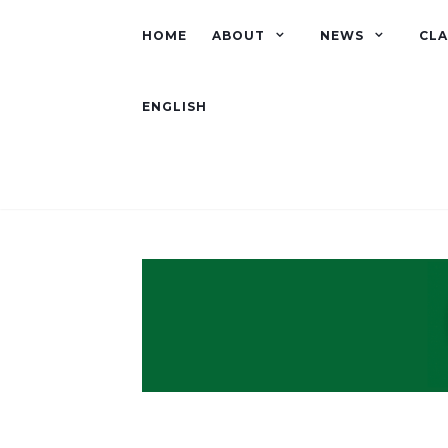
HOME
ABOUT
NEWS
CLA
ENGLISH