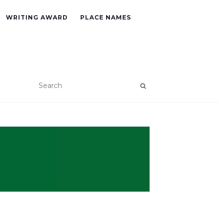
WRITING AWARD
PLACE NAMES