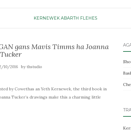
KERNEWEK ABARTH FLEHES
N gans Mavis Timms ha Joanna
AG
Tucker
Sho
by
2/10/2016
thstudio
Bas
Che
printed by Cowethas an Yeth Kernewek, the third book in
Joanna Tucker’s drawings make this a charming little
TR
Ker