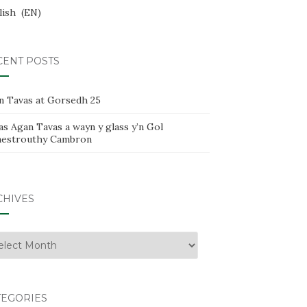
lish
EN
CENT POSTS
n Tavas at Gorsedh 25
s Agan Tavas a wayn y glass y’n Gol
estrouthy Cambron
CHIVES
hives
TEGORIES