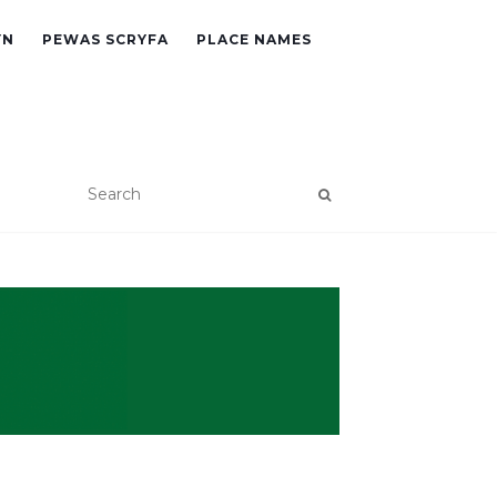
YN
PEWAS SCRYFA
PLACE NAMES