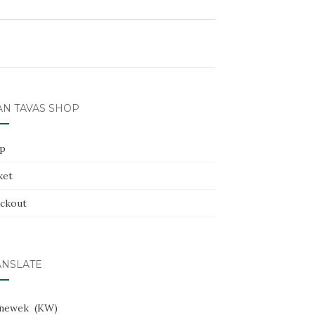
AN TAVAS SHOP
p
ket
ckout
ANSLATE
newek
KW