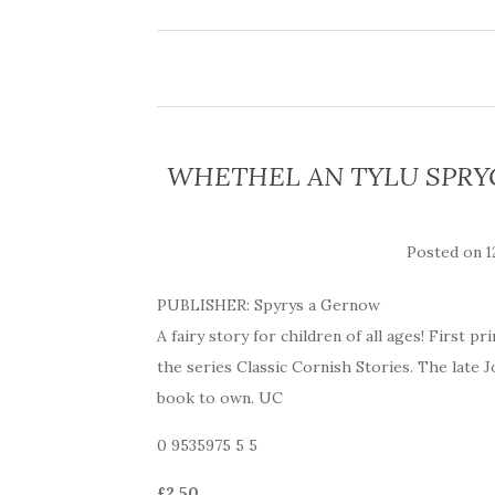
WHETHEL AN TYLU SPRYGA
Posted on
1
PUBLISHER: Spyrys a Gernow
A fairy story for children of all ages! First 
the series Classic Cornish Stories. The late 
book to own. UC
0 9535975 5 5
£2.50