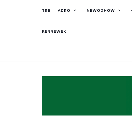
TRE
ADRO
NEWODHOW
KERNEWEK