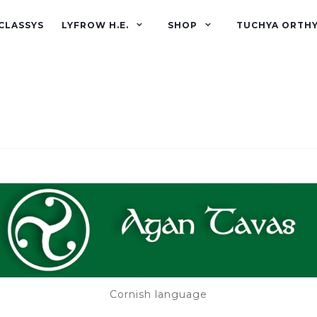
CLASSYS
LYFROW H.E.
SHOP
TUCHYA ORTH
Cornish language