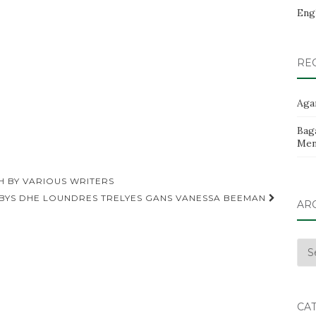
Eng
RE
Aga
Baga
Men
H BY VARIOUS WRITERS
 BYS DHE LOUNDRES TRELYES GANS VANESSA BEEMAN
AR
Arc
CA