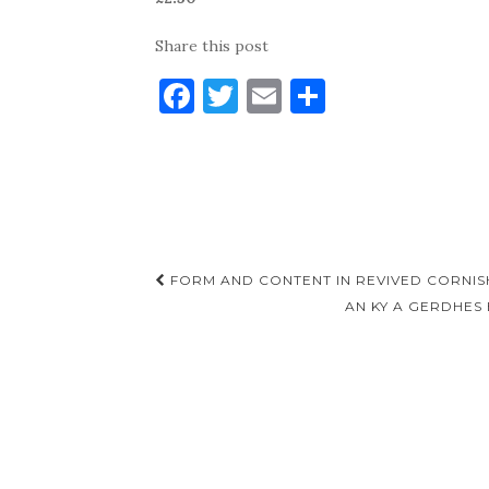
Share this post
F
T
E
S
a
w
m
h
c
it
ai
ar
e
te
l
e
b
r
o
Post
FORM AND CONTENT IN REVIVED CORNIS
o
navigation
AN KY A GERDHES
k