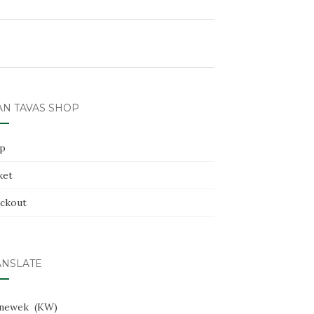
AN TAVAS SHOP
p
ket
ckout
ANSLATE
newek
KW