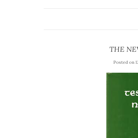
THE NE
Posted on
1