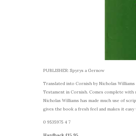
PUBLISHER: Spyrys a Gernow
Translated into Cornish by Nicholas Williams
Testament in Cornish. Comes complete with m
Nicholas Williams has made much use of scrip
gives the book a fresh feel and makes it easy
0 9535975 4 7
Hardback £15.95