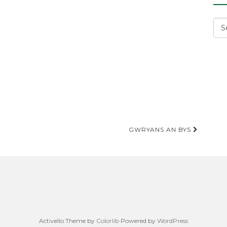
Cat
GWRYANS AN BYS
Activello Theme by
Colorlib
Powered by
WordPress