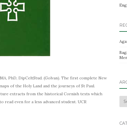
Eng
RE
Aga
Baga
Men
 MA, PhD, DipCeltStud. (Golvan). The first complete New
AR
aps of the Holy Land and the journeys of St Paul.
ture extracts from the historical Cornish texts which
Arc
 to read even for a less advanced student. UCR
CA