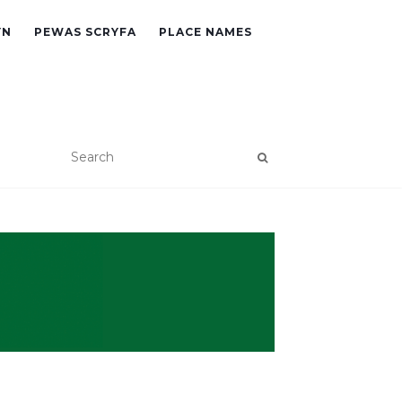
YN
PEWAS SCRYFA
PLACE NAMES