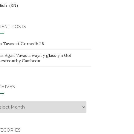
lish
EN
CENT POSTS
n Tavas at Gorsedh 25
s Agan Tavas a wayn y glass y’n Gol
estrouthy Cambron
CHIVES
hives
TEGORIES