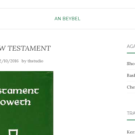
AN BEYBEL
W TESTAMENT
AG
by
2/10/2016
thstudio
Sho
Bas
Che
TR
Ker