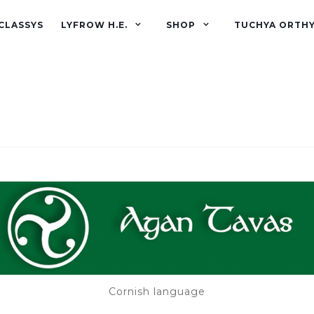
CLASSYS
LYFROW H.E.
SHOP
TUCHYA ORTH
Cornish language