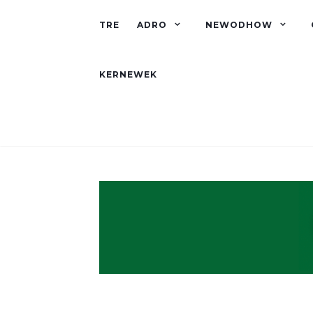
TRE
ADRO
NEWODHOW
KERNEWEK