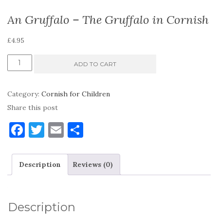
An Gruffalo – The Gruffalo in Cornish
£
4.95
An
ADD TO CART
Gruffalo
-
Category:
Cornish for Children
The
Share this post
Gruffalo
F
T
E
S
in
a
w
m
h
Cornish
c
it
ai
ar
quantity
Description
Reviews (0)
e
te
l
e
b
r
o
Description