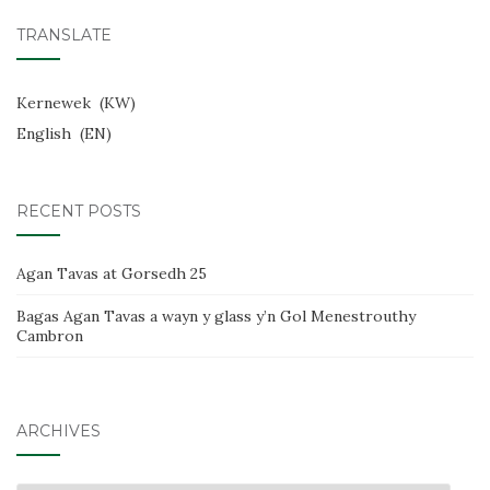
TRANSLATE
Kernewek
KW
English
EN
RECENT POSTS
Agan Tavas at Gorsedh 25
Bagas Agan Tavas a wayn y glass y’n Gol Menestrouthy
Cambron
ARCHIVES