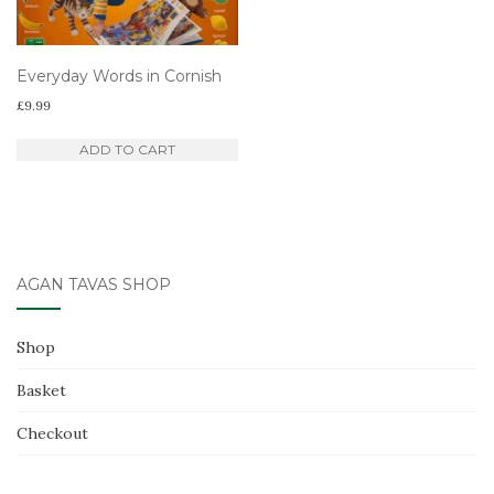
Everyday Words in Cornish
£
9.99
ADD TO CART
AGAN TAVAS SHOP
Shop
Basket
Checkout