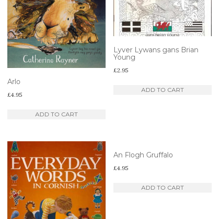
Lyver Lywans gans Brian
Young
£
2.95
Arlo
ADD TO CART
£
4.95
ADD TO CART
An Flogh Gruffalo
£
4.95
ADD TO CART