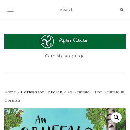
TOGGLE NAVIGATION
Cornish language
Home
/
Cornish for Children
/ An Gruffalo – The Gruffalo in
Cornish