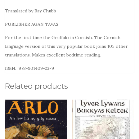
o
k
Translated by Ray Chubb
PUBLISHER AGAN TAVAS
For the first time the Gruffalo in Cornish. The Cornish
language version of this very popular book joins 105 other
translations. Makes excellent bedtime reading.
ISBN: 978-901409-23-9
Related products