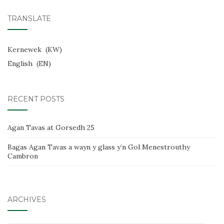
TRANSLATE
Kernewek
KW
English
EN
RECENT POSTS
Agan Tavas at Gorsedh 25
Bagas Agan Tavas a wayn y glass y’n Gol Menestrouthy
Cambron
ARCHIVES