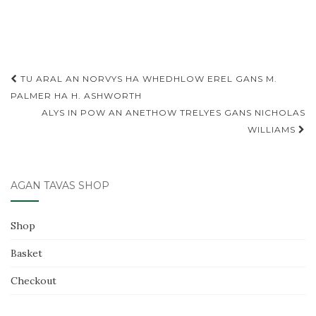
a
w
m
h
c
it
ai
ar
e
te
l
e
b
r
Post
TU ARAL AN NORVYS HA WHEDHLOW EREL GANS M.
o
navigation
PALMER HA H. ASHWORTH
o
ALYS IN POW AN ANETHOW TRELYES GANS NICHOLAS
k
WILLIAMS
AGAN TAVAS SHOP
Shop
Basket
Checkout