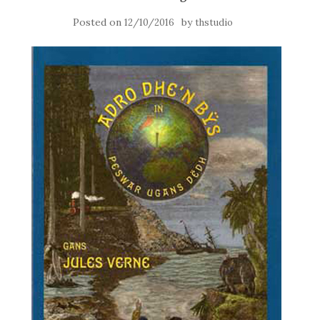
Posted on
by
12/10/2016
thstudio