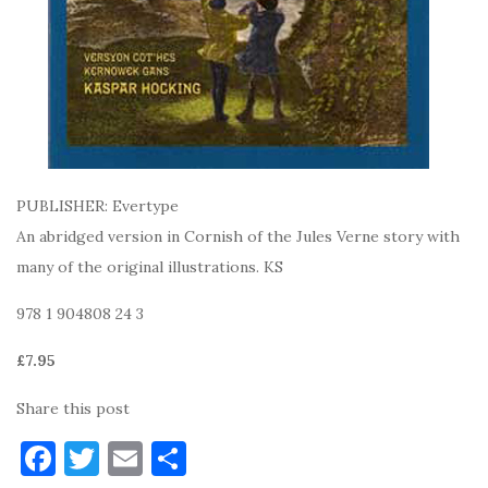
PUBLISHER: Evertype
An abridged version in Cornish of the Jules Verne story with
many of the original illustrations. KS
978 1 904808 24 3
£7.95
Share this post
F
T
E
S