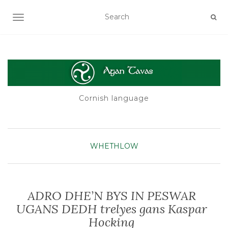
TOGGLE NAVIGATION
Cornish language
WHETHLOW
ADRO DHE’N BYS IN PESWAR
UGANS DEDH trelyes gans Kaspar
Hocking