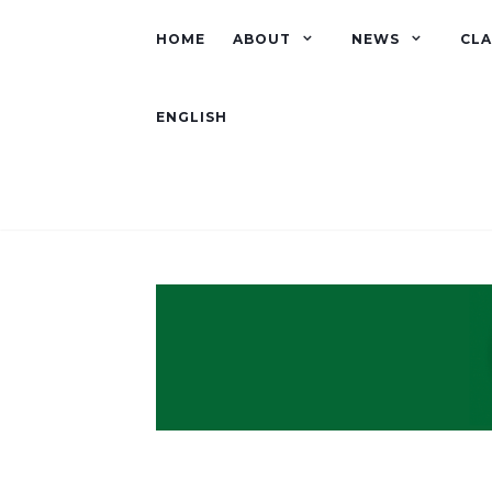
HOME
ABOUT
NEWS
CLA
ENGLISH