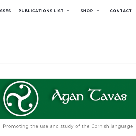
SSES
PUBLICATIONS LIST
SHOP
CONTACT
Promoting the use and study of the Cornish language