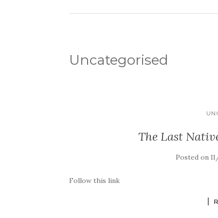
Uncategorised
UN
The Last Nativ
Posted on
11
Follow this link