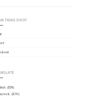
AN TAVAS SHOP
p
ket
ckout
ANSLATE
lish
EN
newek
KW