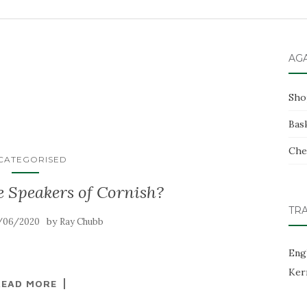
AG
Sho
Bas
Che
CATEGORISED
e Speakers of Cornish?
TR
by
/06/2020
Ray Chubb
Eng
Ker
READ MORE