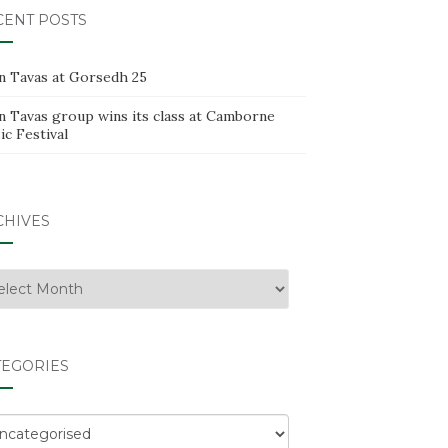
CENT POSTS
n Tavas at Gorsedh 25
n Tavas group wins its class at Camborne
c Festival
CHIVES
hives
TEGORIES
egories