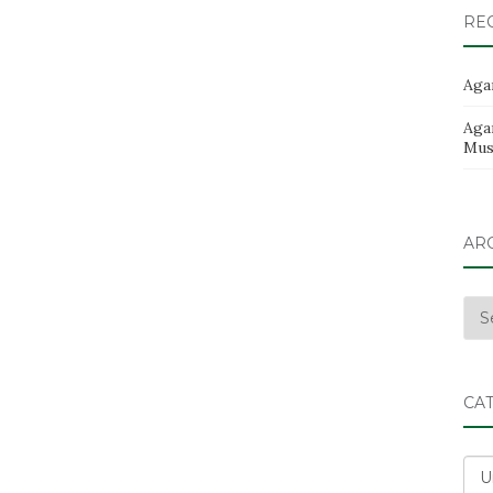
RE
Aga
Aga
Musi
AR
Arc
CA
Cat