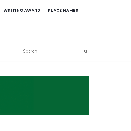
WRITING AWARD
PLACE NAMES