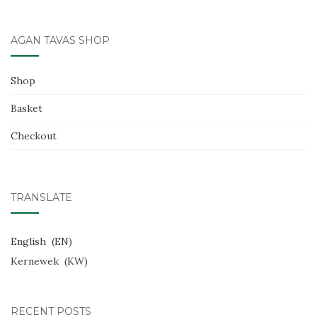
navigation
o
k
AGAN TAVAS SHOP
Shop
Basket
Checkout
TRANSLATE
English
EN
Kernewek
KW
RECENT POSTS