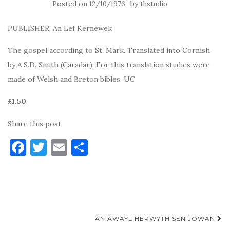
Posted on
by
12/10/1976
thstudio
PUBLISHER: An Lef Kernewek
The gospel according to St. Mark. Translated into Cornish
by A.S.D. Smith (Caradar). For this translation studies were
made of Welsh and Breton bibles. UC
£1.50
Share this post
F
T
E
S
a
w
m
h
c
it
ai
ar
e
te
l
e
b
r
Post
AN AWAYL HERWYTH SEN JOWAN
o