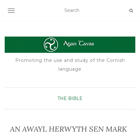
TOGGLE NAVIGATION
Promoting the use and study of the Cornish
language
THE BIBLE
AN AWAYL HERWYTH SEN MARK