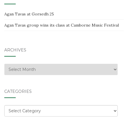
Agan Tavas at Gorsedh 25
Agan Tavas group wins its class at Camborne Music Festival
ARCHIVES
Archives
CATEGORIES
Categories