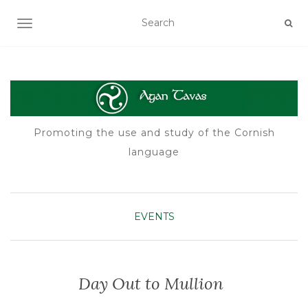
TOGGLE NAVIGATION
Promoting the use and study of the Cornish
language
EVENTS
Day Out to Mullion