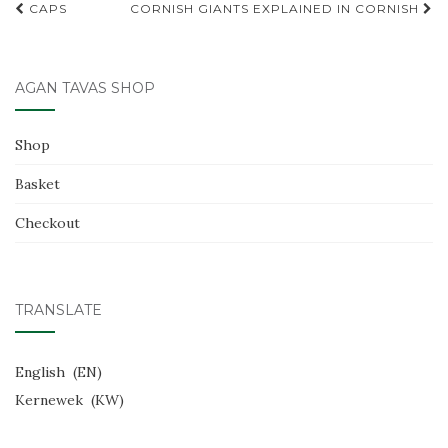
Post
CAPS
CORNISH GIANTS EXPLAINED IN CORNISH
o
navigation
o
k
AGAN TAVAS SHOP
Shop
Basket
Checkout
TRANSLATE
English
EN
Kernewek
KW