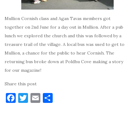
Mullion Cornish class and Agan Tavas members got
together on 2nd June for a day out in Mullion. After a pub
lunch we explored the church and this was followed by a
treasure trail of the village. A local bus was used to get to
Mullion, a chance for the public to hear Cornish. The
returning bus broke down at Poldhu Cove making a story
for our magazine!
Share this post
F
T
E
S
a
w
m
h
c
it
ai
ar
e
te
l
e
b
r