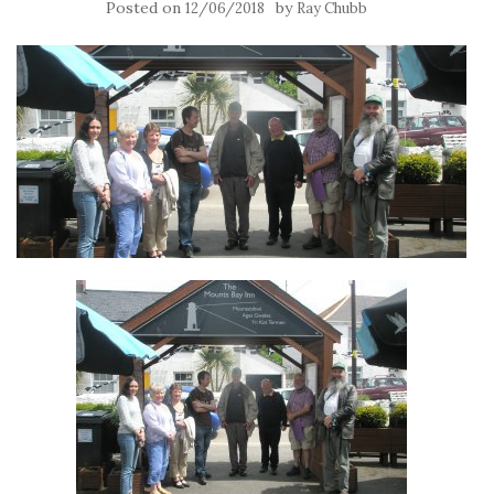
Posted on
by
12/06/2018
Ray Chubb