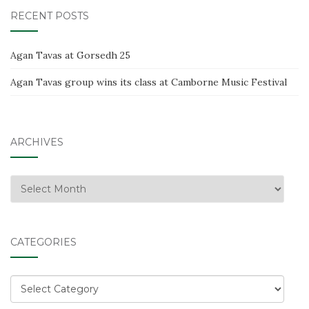
RECENT POSTS
Agan Tavas at Gorsedh 25
Agan Tavas group wins its class at Camborne Music Festival
ARCHIVES
Archives
CATEGORIES
Categories