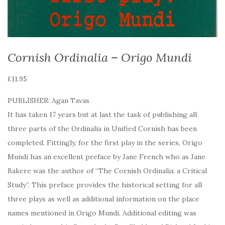
Cornish Ordinalia – Origo Mundi
£
11.95
PUBLISHER: Agan Tavas
It has taken 17 years but at last the task of publishing all
three parts of the Ordinalia in Unified Cornish has been
completed. Fittingly, for the first play in the series, Origo
Mundi has an excellent preface by Jane French who as Jane
Bakere was the author of “The Cornish Ordinalia: a Critical
Study”. This preface provides the historical setting for all
three plays as well as additional information on the place
names mentioned in Origo Mundi. Additional editing was