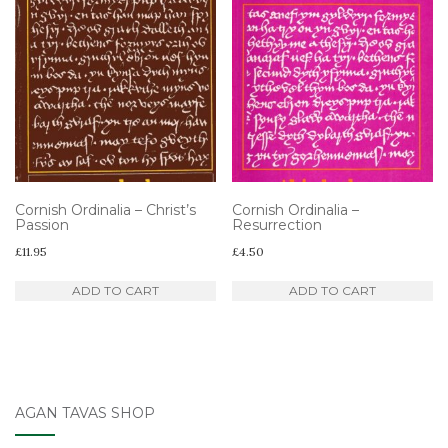
Cornish Ordinalia – Christ’s
Cornish Ordinalia –
Passion
Resurrection
£
11.95
£
4.50
ADD TO CART
ADD TO CART
AGAN TAVAS SHOP