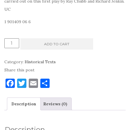
carried out on this first play by Ray Chubb and Richard Jenkin.
UC
1 901409 06 6
Cornish
ADD TO CART
Ordinalia
-
Category:
Historical Texts
Origo
Share this post
Mundi
F
T
E
S
quantity
a
w
m
h
c
it
ai
ar
Description
Reviews (0)
e
te
l
e
b
r
o
Description