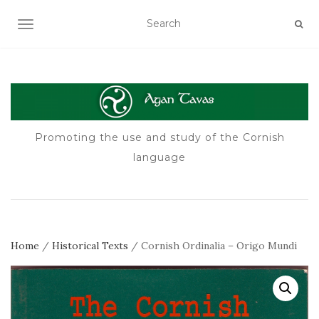
TOGGLE NAVIGATION
Promoting the use and study of the Cornish
language
Home
/
Historical Texts
/ Cornish Ordinalia – Origo Mundi