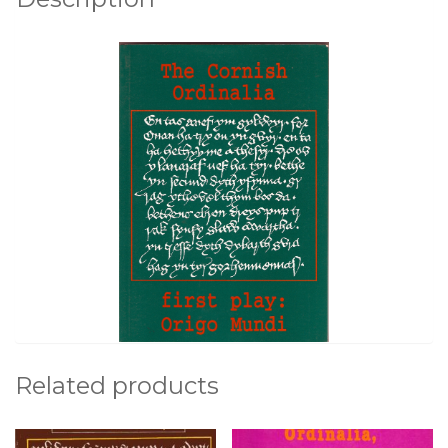
o
k
Related products