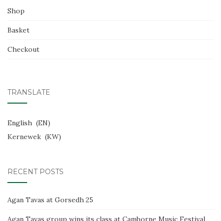
Shop
Basket
Checkout
TRANSLATE
English
EN
Kernewek
KW
RECENT POSTS
Agan Tavas at Gorsedh 25
Agan Tavas group wins its class at Camborne Music Festival