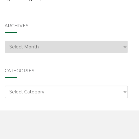
ARCHIVES
Archives
CATEGORIES
Categories